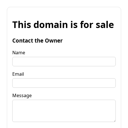
This domain is for sale
Contact the Owner
Name
Email
Message